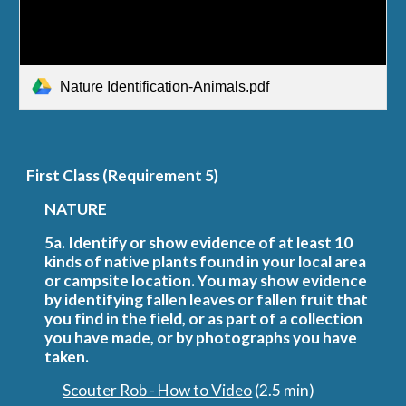
Nature Identification-Animals.pdf
First
 Class (Requirement 5)
NATURE
5a. Identify or show evidence of at least 10 
kinds of native plants found in your local area 
or campsite location. You may show evidence 
by identifying fallen leaves or fallen fruit that 
you find in the field, or as part of a collection 
you have made, or by photographs you have 
taken.
Scouter Rob - How to Video
 (2.5 min)