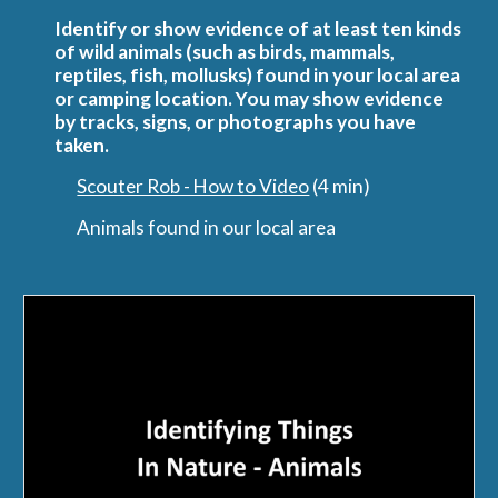
Identify or show evidence of at least ten kinds 
of wild animals (such as birds, mammals, 
reptiles, fish, mollusks) found in your local area 
or camping location. You may show evidence 
by tracks, signs, or photographs you have 
taken.
Scouter Rob - How to Video
 (4 min) 
Animals found in our local area