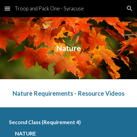
Troop and Pack One - Syracuse
Skip to main content
Skip to navigation
Nature
Nature Requirements - Resource Videos
Second Class (Requirement 4) 
NATURE