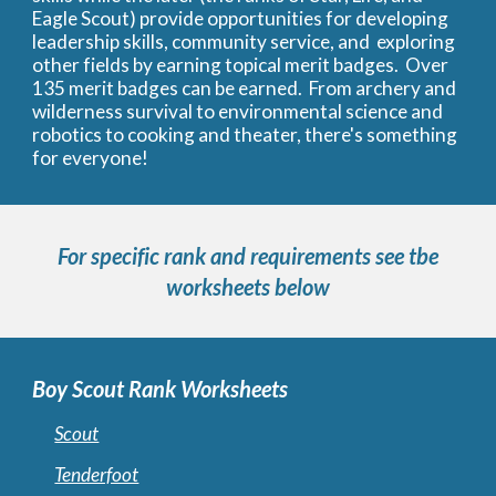
Eagle Scout) provide opportunities for developing
leadership skills, community service, and exploring
other fields by earning topical merit badges. Over
135 merit badges can be earned. From archery and
wilderness survival to environmental science and
robotics to cooking and theater, there's something
for everyone!
For specific rank and requirements see tbe
worksheets below
Boy Scout Rank Worksheets
Scout
Tenderfoot