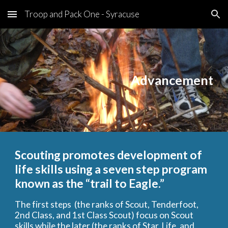
Troop and Pack One - Syracuse
Skip to main content
Skip to navigation
Advancement
Scouting promotes development of
life skills using a seven step program
known as the “trail to Eagle.”
The first steps (the ranks of Scout, Tenderfoot,
2nd Class, and 1st Class Scout) focus on Scout
skills while the later (the ranks of Star, Life, and