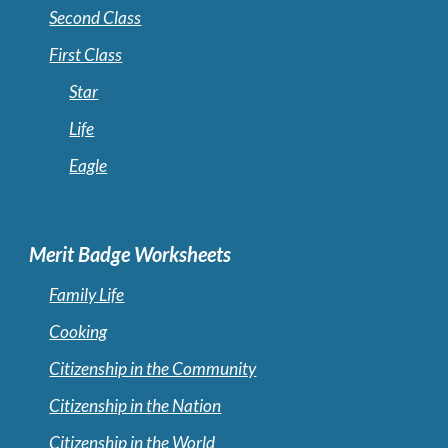
Second Class
First Class
Star
Life
Eagle
Merit Badge Worksheets
Family Life
Cooking
Citizenship in the Community
Citizenship in the Nation
Citizenship in the World