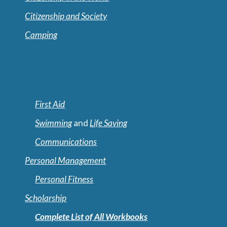
Citizenship and Society
Camping
First Aid
Swimming
and
Life Saving
Communications
Personal Management
Personal Fitness
Scholarship
Complete List of All Workbooks