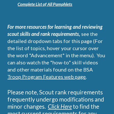
Complete List of All Pamphlets
For more r
esources for learning and reviewing
scout skills and rank requirements,
see
the
detailed dropdown tabs for this page
(F
or
the
list of topics, hover y
our
cursor over
the word "Advancement" in the menu). You
can also watch the
"how-to" s
kill videos
and other materials found on the BSA
Troop Program Features web page
.
Please note, Scout rank requirements
frequently undergo modifications and
minor changes.
Click Here
to find the
most current requirements for any