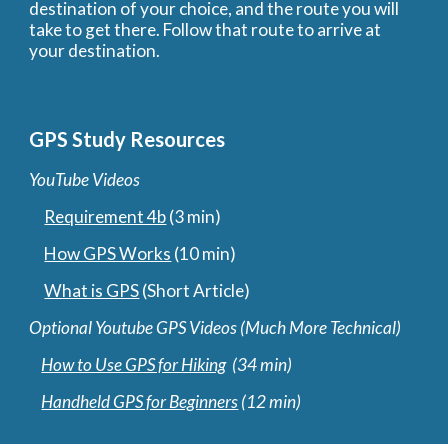
destination of your choice, and the route you will 
take to get there. Follow that route to arrive at 
your destination.
GPS Study Resources
YouTube Videos
Requirement 4b
 (3 min)
How GPS Works
 (10 min) 
What is GPS
 (Short Article)
Optional Youtube GPS Videos (Much More Technical)
How to Use GPS for Hiking
  (34 min) 
Handheld GPS for Beginners
 (12 min)