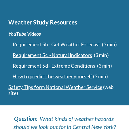
Weather Study Resources
YouTube Videos
Requirement 5b - Get Weather Forecast
  (3 min)
Requirement 5c  - Natural Indicators
  (3 min)
Requirement 5d - Extreme Conditions
  (3 min)
How to predict the weather yourself
 (3 min)
Safety Tips form National Weather Service
 (web 
site)
Question:  
What kinds of weather hazards 
should we look out for in Central New York?