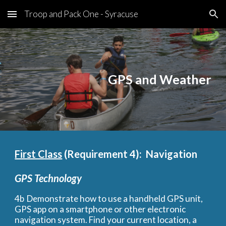
Troop and Pack One - Syracuse
Skip to main content
Skip to navigation
GPS and Weather
First Class
(Requirement 4):  Navigation
GPS Technology
4b
Demonstrate how to use a handheld GPS unit, 
GPS app on a smartphone or other electronic 
navigation system. Find your current location, a 