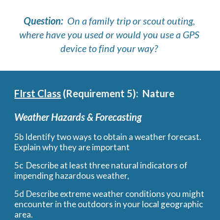
Question: 
 On a family trip or scout outing, 
where have you used or would you use a GPS 
device to find your way? 
FIrst Class
 (Requirement 5):  Nature
Weather Hazards & Forecasting
5b Identify two ways to obtain a weather forecast. 
Explain why they are important
5c
Describe at least three natural indicators of 
impending hazardous weather, 
5d
Describe extreme weather conditions you might 
encounter in the outdoors in your local geographic 
area.